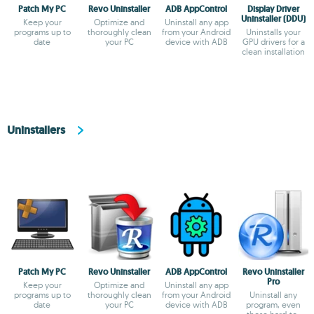
Patch My PC
Revo Uninstaller
ADB AppControl
Display Driver
Uninstaller (DDU)
Keep your
Optimize and
Uninstall any app
programs up to
thoroughly clean
from your Android
Uninstalls your
date
your PC
device with ADB
GPU drivers for a
clean installation
Uninstallers
Patch My PC
Revo Uninstaller
ADB AppControl
Revo Uninstaller
Pro
Keep your
Optimize and
Uninstall any app
programs up to
thoroughly clean
from your Android
Uninstall any
date
your PC
device with ADB
program, even