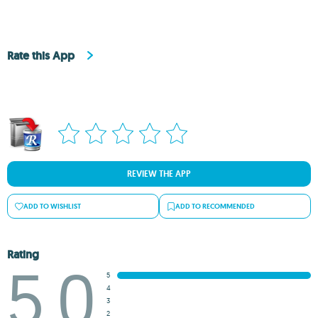
Rate this App
REVIEW THE APP
ADD TO WISHLIST
ADD TO RECOMMENDED
Rating
5.0
5
4
3
2