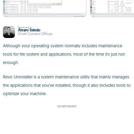
Reviewed by
Álvaro Toledo
Chief Content Officer
Although your operating system normally includes maintenance
tools for file system and applications, most of the time it's just not
enough.
Revo Uninstaller is a system maintenance utility that mainly manages
the applications that you've installed, though it also includes tools to
optimize your machine.
ADVERTISEMENT