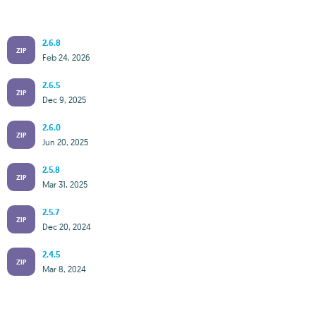
2.6.8
ZIP
Feb 24, 2026
2.6.5
ZIP
Dec 9, 2025
2.6.0
ZIP
Jun 20, 2025
2.5.8
ZIP
Mar 31, 2025
2.5.7
ZIP
Dec 20, 2024
2.4.5
ZIP
Mar 8, 2024