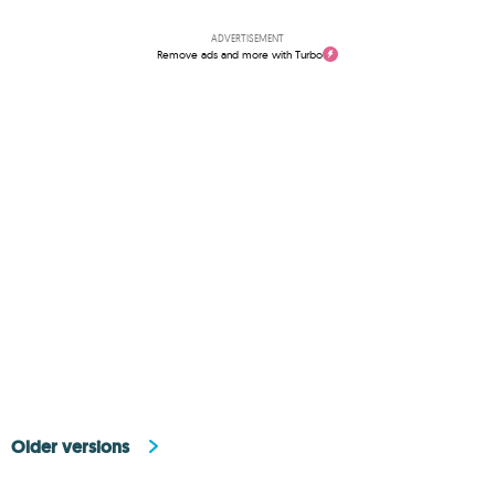
ADVERTISEMENT
Remove ads and more with Turbo
Older versions