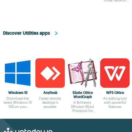
those hard-to-
uninstall ones
Discover Utilities apps
Windows 10
AnyDesk
SSuite Office
WPS Office
WordGraph
Download the
Faster remote
An editing tool
latest Windows 10
desktop is
A Brilliantly
with powerful
ISO on your
possible
Efficient Word
features
device
Processor for
Modern Creators.