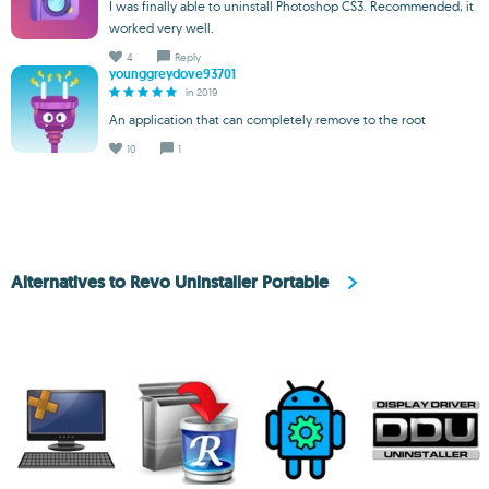
I was finally able to uninstall Photoshop CS3. Recommended, it
worked very well.
4
Reply
younggreydove93701
in 2019
An application that can completely remove to the root
10
1
Alternatives to Revo Uninstaller Portable