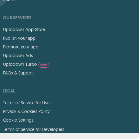
OUR SERVICES
Uptodown App Store
Publish your app
Promote your app
Uptodown Ads
Uptodown Turbo
NEW
FAQs & Support
LEGAL
Terms of Service for Users
Privacy & Cookies Policy
Cookie Settings
Terms of Service for Developers
DMCA