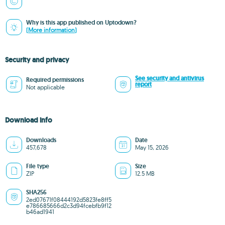
Why is this app published on Uptodown?
(More information)
Security and privacy
See security and antivirus
Required permissions
report
Not applicable
Download info
Downloads
Date
457,678
May 15, 2026
File type
Size
ZIP
12.5 MB
SHA256
2ed07671f08444192d5823fe8ff5
e786685666d2c3d94fcebfb9f12
b46ad1941