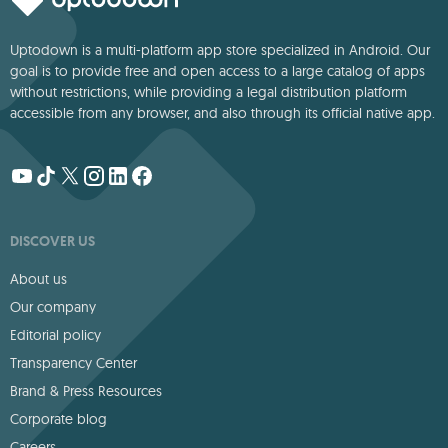
Uptodown is a multi-platform app store specialized in Android. Our
goal is to provide free and open access to a large catalog of apps
without restrictions, while providing a legal distribution platform
accessible from any browser, and also through its official native app.
DISCOVER US
About us
Our company
Editorial policy
Transparency Center
Brand & Press Resources
Corporate blog
Careers