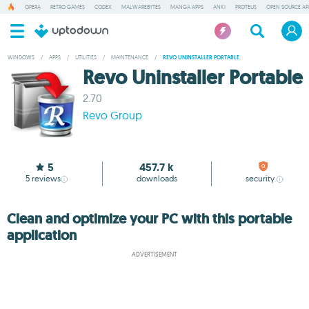
OPERA
RETRO GAMES
CODEX
MALWAREBYTES
MANGA APPS
ANKI
PROTEUS
OPEN SOURCE AP
WINDOWS
/
APPS
/
UTILITIES
/
MAINTENANCE
/
REVO UNINSTALLER PORTABLE
Revo Uninstaller Portable
2.70
Revo Group
5
457.7 k
5
reviews
downloads
security
Clean and optimize your PC with this portable
application
ADVERTISEMENT