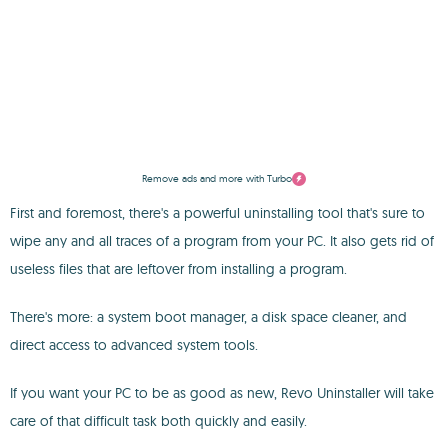
Remove ads and more with Turbo
First and foremost, there's a powerful uninstalling tool that's sure to
wipe any and all traces of a program from your PC. It also gets rid of
useless files that are leftover from installing a program.
There's more: a system boot manager, a disk space cleaner, and
direct access to advanced system tools.
If you want your PC to be as good as new, Revo Uninstaller will take
care of that difficult task both quickly and easily.