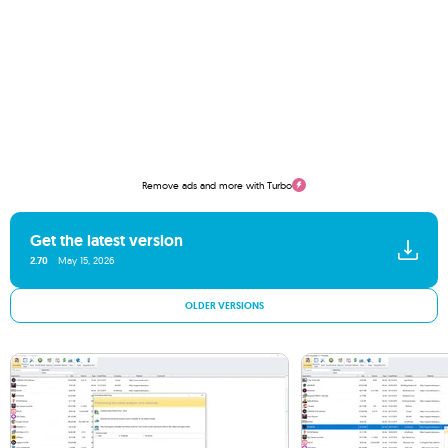
Remove ads and more with Turbo
Get the latest version
2.70
May 15, 2026
OLDER VERSIONS