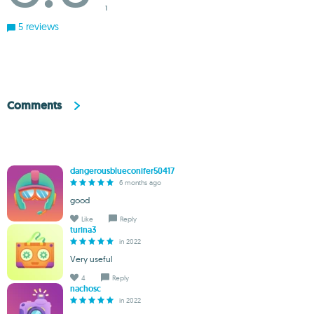
1
5 reviews
Comments
dangerousblueconifer50417
6 months ago
good
Like
Reply
turina3
in 2022
Very useful
4
Reply
nachosc
in 2022