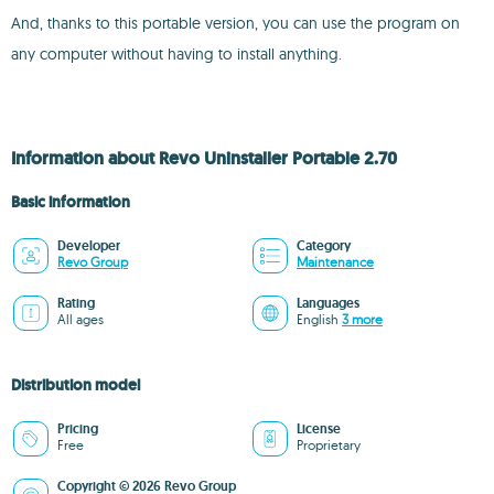
And, thanks to this portable version, you can use the program on
any computer without having to install anything.
Information about Revo Uninstaller Portable 2.70
Basic information
Developer
Category
Revo Group
Maintenance
Rating
Languages
All ages
English
3 more
Distribution model
Pricing
License
Free
Proprietary
Copyright © 2026 Revo Group